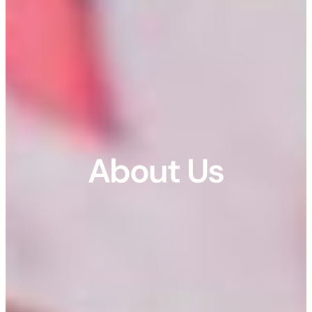
About Us