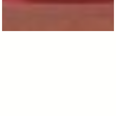
INTRODUCTION
All About 2nd Image