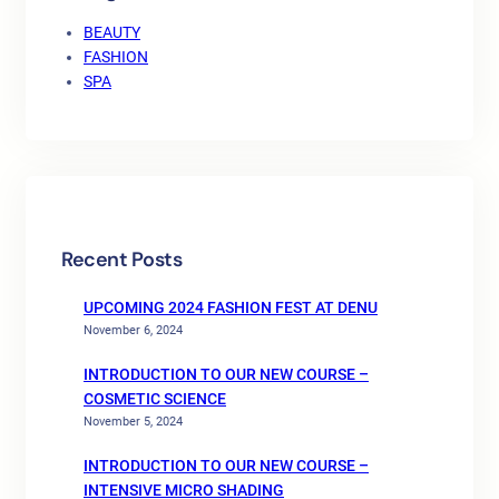
BEAUTY
FASHION
SPA
Recent Posts
UPCOMING 2024 FASHION FEST AT DENU
November 6, 2024
INTRODUCTION TO OUR NEW COURSE –
COSMETIC SCIENCE
November 5, 2024
INTRODUCTION TO OUR NEW COURSE –
INTENSIVE MICRO SHADING