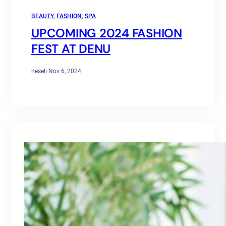
BEAUTY
, 
FASHION
, 
SPA
UPCOMING 2024 FASHION
FEST AT DENU
neseli
·
Nov 6, 2024