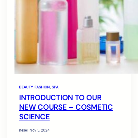
BEAUTY
, 
FASHION
, 
SPA
INTRODUCTION TO OUR
NEW COURSE – COSMETIC
SCIENCE
neseli
·
Nov 5, 2024