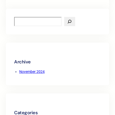
S
e
a
r
c
h
Archive
November 2024
Categories