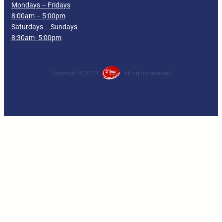
Mondays – Fridays
8:00am – 5:00pm
Saturdays – Sundays
8:30am- 5:00pm
Copyright © 2024 ·
· All rights reserved