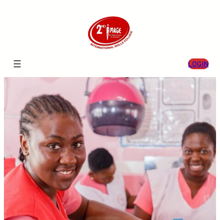
LOGIN