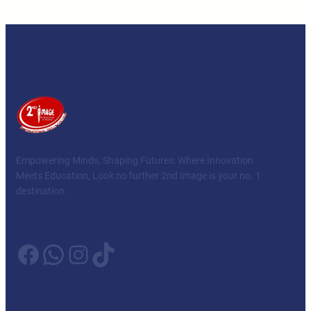
Empowering Minds, Shaping Futures: Where Innovation
Meets Education, Look no further 2nd Image is your no. 1
destination.
Facebook
Twitter
YouTube
LinkedIn
Facebook
WhatsApp
Instagram
TikTok
WORKING DAYS