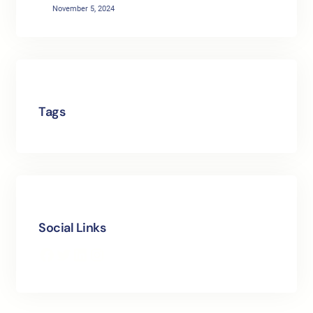
November 5, 2024
Tags
Social Links
Facebook
Twitter
LinkedIn
Instagram