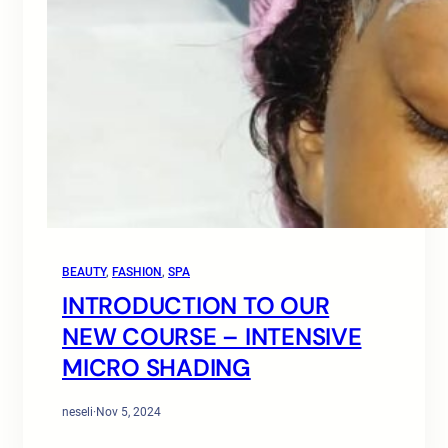
BEAUTY
, 
FASHION
, 
SPA
INTRODUCTION TO OUR
NEW COURSE – INTENSIVE
MICRO SHADING
neseli
·
Nov 5, 2024